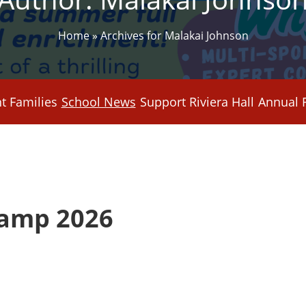
Home
»
Archives for Malakai Johnson
t Families
School News
Support Riviera Hall
Annual 
amp 2026