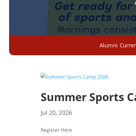
Alumni
Curren
Summer Sports C
Jul 20, 2026
Register Here