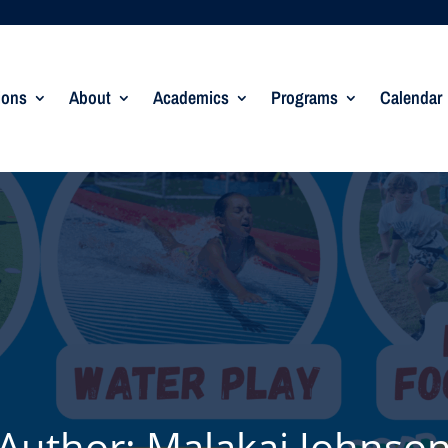
ions
About
Academics
Programs
Calendar
Author:
Malakai Johnso