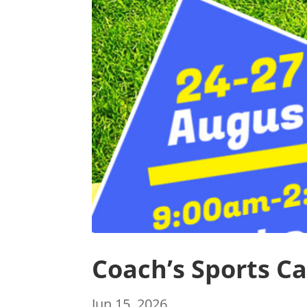
Coach’s Sports C
Jun 15, 2026