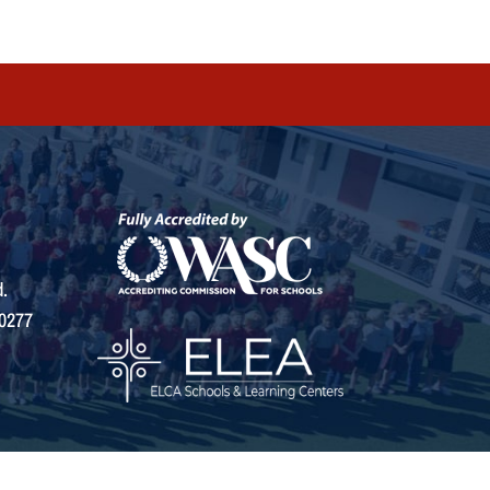
.
0277