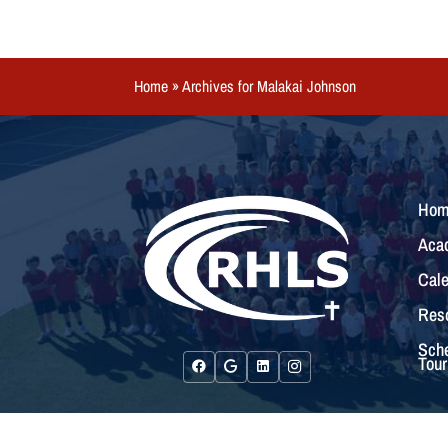
Home
»
Archives for Malakai Johnson
Hom
Aca
Cale
Res
Sche
Tour