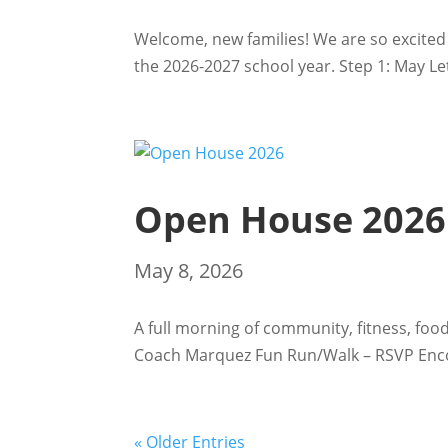
Welcome, new families! We are so excited 
the 2026-2027 school year. Step 1: May Lett
Open House 2026
May 8, 2026
A full morning of community, fitness, foo
Coach Marquez Fun Run/Walk – RSVP Encou
« Older Entries