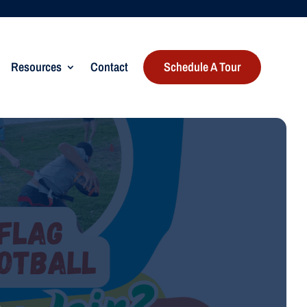
Resources
Contact
Schedule A Tour
n