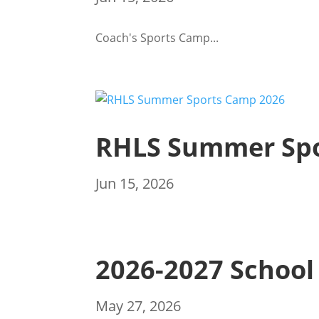
Coach's Sports Camp...
RHLS Summer Spo
Jun 15, 2026
2026-2027 School
May 27, 2026