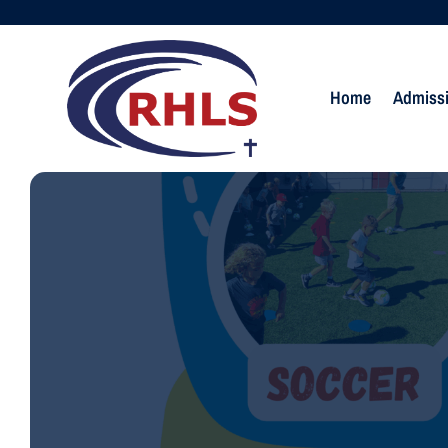
Home
Admiss