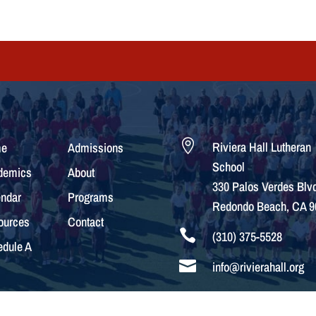

Riviera Hall Lutheran
e
Admissions
School
demics
About
330 Palos Verdes Blvd
ndar
Programs
Redondo Beach, CA 9
ources
Contact

(310) 375-5528
dule A

info@rivierahall.org