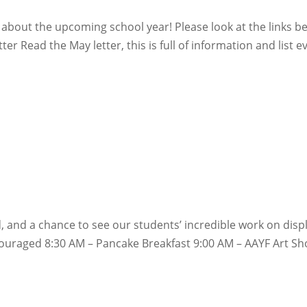
about the upcoming school year! Please look at the links b
er Read the May letter, this is full of information and list e
d, and a chance to see our students’ incredible work on disp
raged 8:30 AM – Pancake Breakfast 9:00 AM – AAYF Art Sho