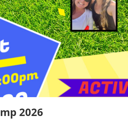
amp 2026