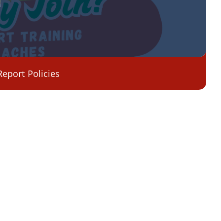
Report
Policies