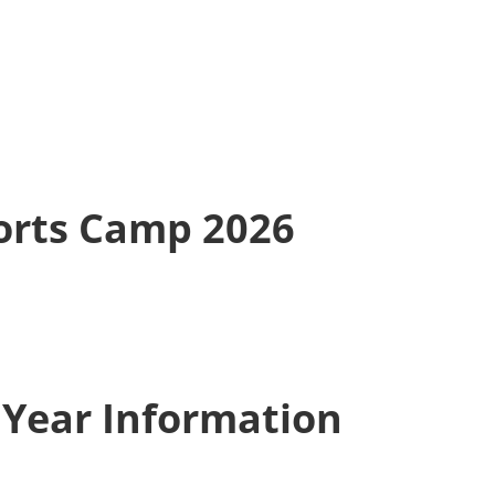
rts Camp 2026
 Year Information