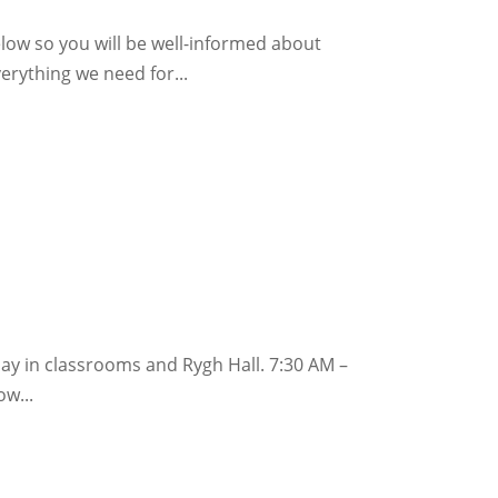
elow so you will be well-informed about
verything we need for...
lay in classrooms and Rygh Hall. 7:30 AM –
w...