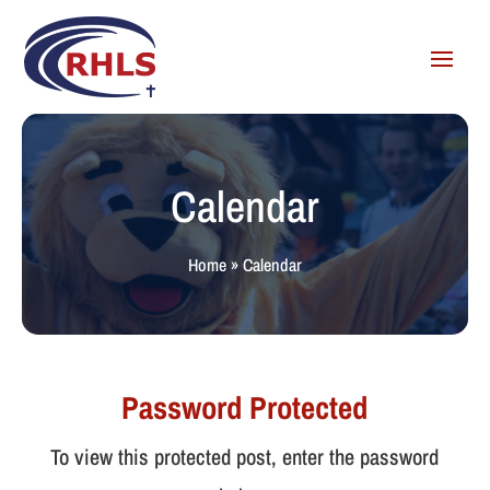
Calendar
Home
»
Calendar
Password Protected
To view this protected post, enter the password