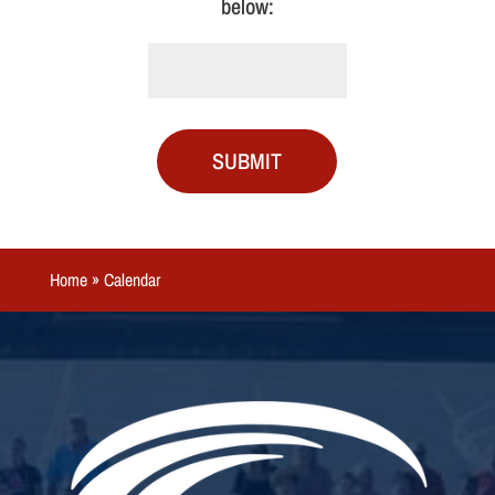
below:
SUBMIT
Home
»
Calendar