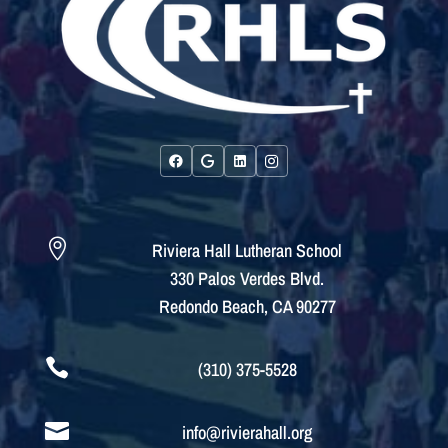

Riviera Hall Lutheran School
330 Palos Verdes Blvd.
Redondo Beach, CA 90277

(310) 375-5528

info@rivierahall.org