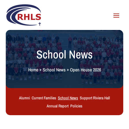
School News
Home
»
School News
»
Open House 2026
Alumni
Current Families
School News
Support Riviera Hall
Annual Report
Policies