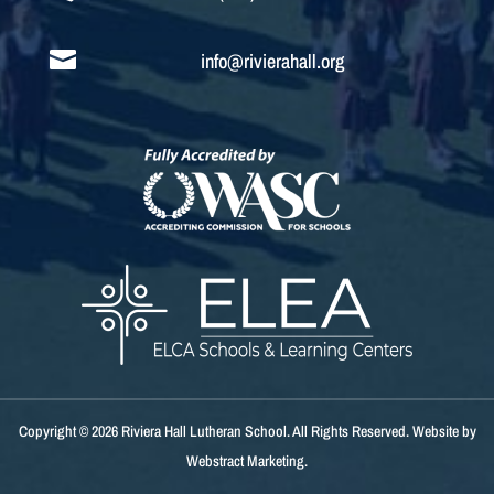

info@rivierahall.org
Copyright © 2026
Riviera Hall Lutheran School
.
All Rights Reserved.
Website by
Webstract Marketing
.