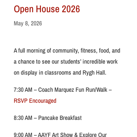
Open House 2026
May 8, 2026
A full morning of community, fitness, food, and
a chance to see our students’ incredible work
on display in classrooms and Rygh Hall.
7:30 AM – Coach Marquez Fun Run/Walk –
RSVP Encouraged
8:30 AM – Pancake Breakfast
9:00 AM – AAYF Art Show & Explore Our