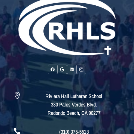

Riviera Hall Lutheran School
330 Palos Verdes Blvd.
Redondo Beach, CA 90277

(310) 375-5528