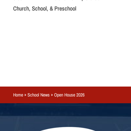
Church, School, & Preschool
Home
»
School News
»
Open House 2026