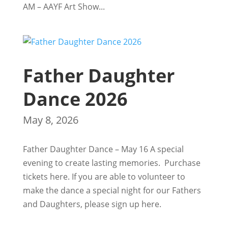
AM – AAYF Art Show...
Father Daughter
Dance 2026
May 8, 2026
Father Daughter Dance – May 16 A special
evening to create lasting memories. Purchase
tickets here. If you are able to volunteer to
make the dance a special night for our Fathers
and Daughters, please sign up here.