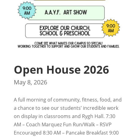
Open House 2026
May 8, 2026
A full morning of community, fitness, food, and
a chance to see our students’ incredible work
on display in classrooms and Rygh Hall. 7:30
AM – Coach Marquez Fun Run/Walk – RSVP
Encouraged 8:30 AM – Pancake Breakfast 9:00