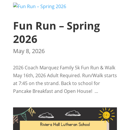
Fun Run – Spring
2026
May 8, 2026
2026 Coach Marquez Family 5k Fun Run & Walk
May 16th, 2026 Adult Required. Run/Walk starts
at 7:45 on the strand. Back to school for
Pancake Breakfast and Open House! ...