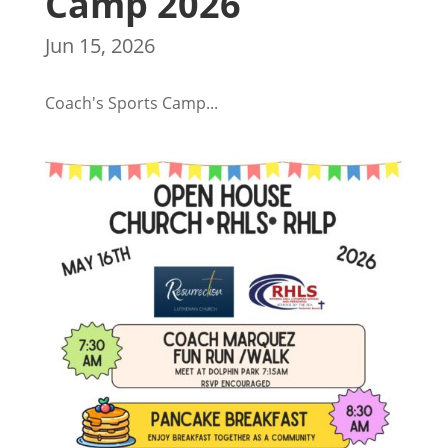
Camp 2026
Jun 15, 2026
Coach's Sports Camp...