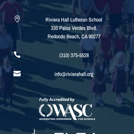

Riviera Hall Lutheran School
330 Palos Verdes Blvd.
Redondo Beach, CA 90277

(310) 375-5528

info@rivierahall.org