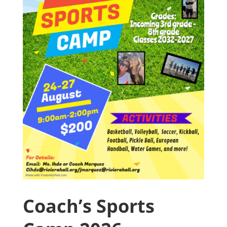
Coach’s Sports