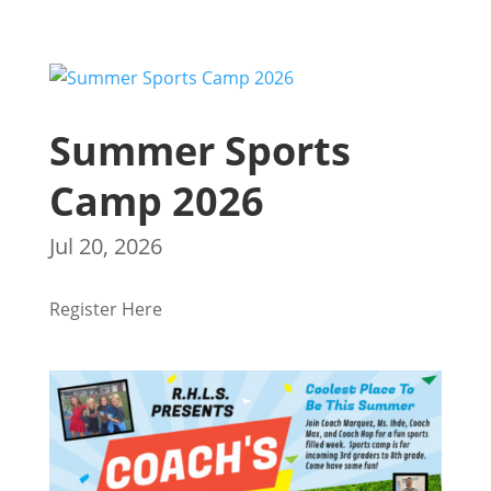
Summer Sports
Camp 2026
Jul 20, 2026
Register Here