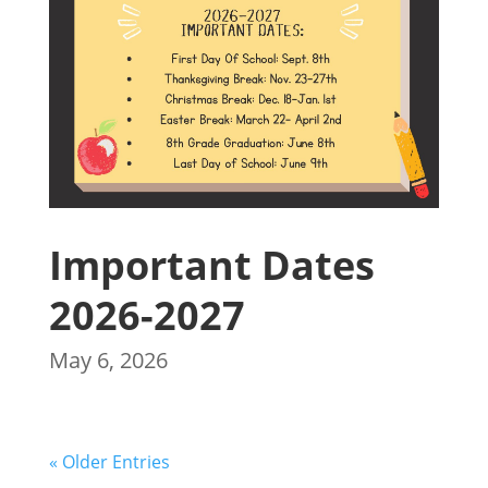
Important Dates
2026-2027
May 6, 2026
« Older Entries