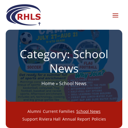
Category:
School
News
Home
»
School News
Alumni
Current Families
School News
Support Riviera Hall
Annual Report
Policies