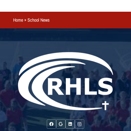
Home
»
School News